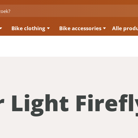
Bike clothing
Bike accessories
Alle prod
 Light Firefl