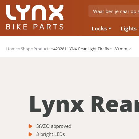
Locks
Lights
Home
Shop
Products
429281 LYNX Rear Light Firefly <- 80 mm ->
Lynx Rear
StVZO approved
3 bright LEDs