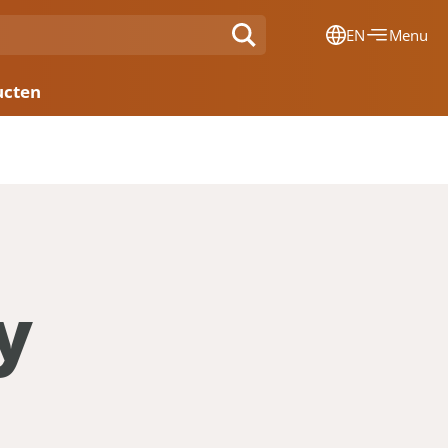
EN
Menu
Dansk
ucten
Français
Deutsch
English
Nederlands
y