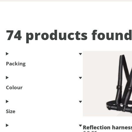
74
products foun
Packing
Colour
Size
Reflection harnes