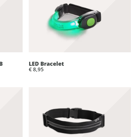
B
LED Bracelet
€ 8,95