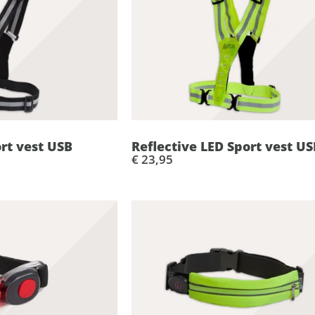
ort vest USB
Reflective LED Sport vest US
€ 23,95