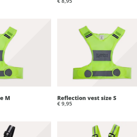
€ 8,95
ze M
Reflection vest size S
€ 9,95