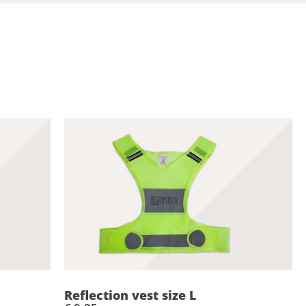
Reflection vest size L