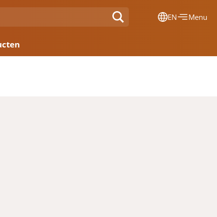
EN
Menu
Dansk
ucten
Français
Deutsch
English
Nederlands