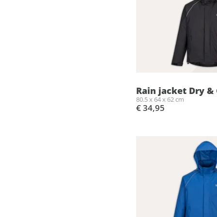
Rain jacket Dry & 
80.5 x 64 x 62 cm
€ 34,95