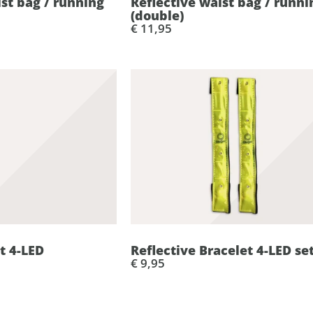
ist bag / running
Reflective waist bag / runni
(double)
€ 11,95
t 4-LED
Reflective Bracelet 4-LED se
€ 9,95