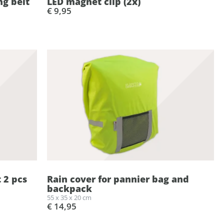
ng belt
LED magnet clip (2x)
€ 9,95
t 2 pcs
Rain cover for pannier bag and
backpack
55 x 35 x 20 cm
€ 14,95