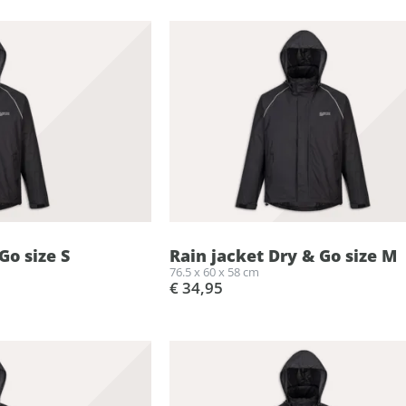
Go size S
Rain jacket Dry & Go size M
76.5 x 60 x 58 cm
€ 34,95