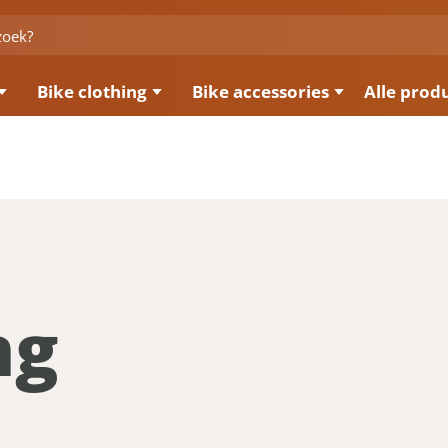
Bike clothing
Bike accessories
Alle prod
ng