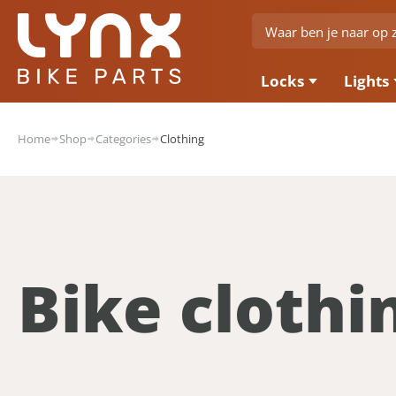
Locks
Lights
Home
Shop
Categories
Clothing
Bike clothi