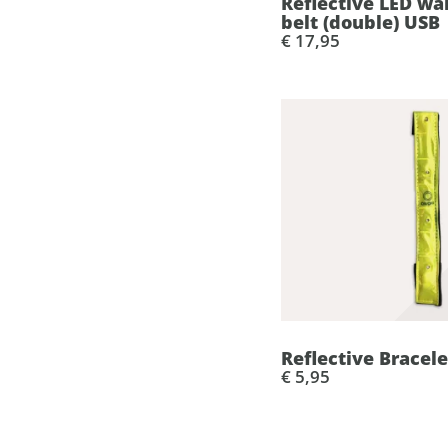
Reflective LED wa
belt (double) USB
€ 17,95
Reflective Bracele
€ 5,95