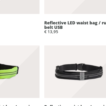
Reflective LED waist bag / r
belt USB
€ 13,95