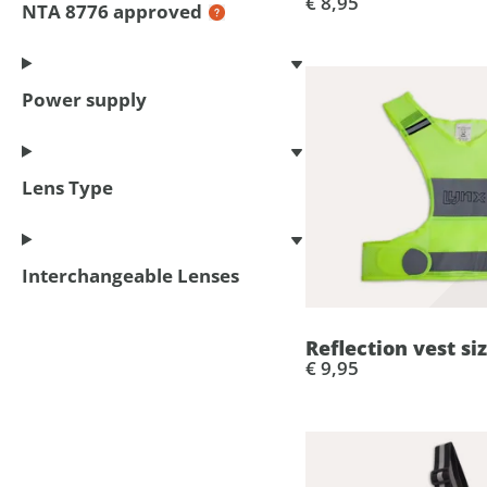
€ 8,95
NTA 8776 approved
Power supply
Lens Type
Interchangeable Lenses
Reflection vest si
€ 9,95