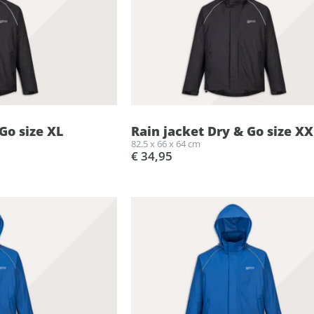
Go size XL
Rain jacket Dry & Go size XX
82.5 x 66 x 64 cm
€ 34,95