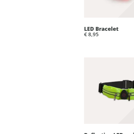
LED Bracelet
€ 8,95