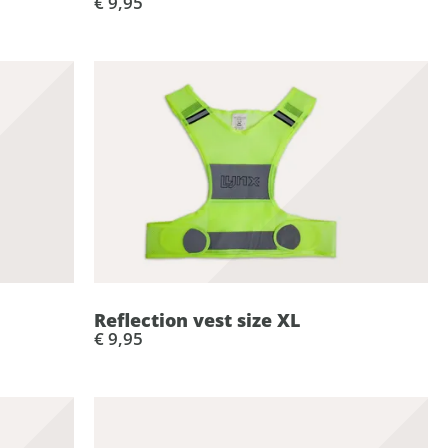
€ 9,95
Reflection vest size XL
€ 9,95