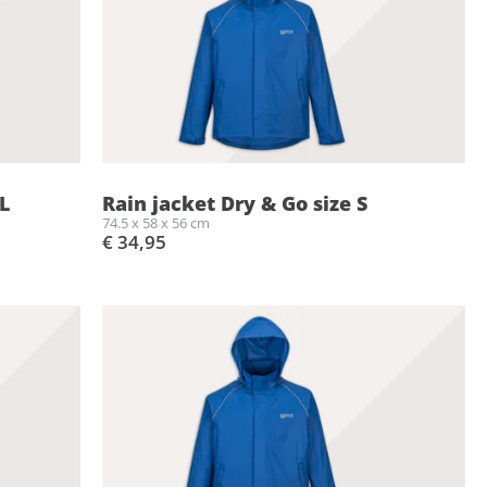
L
Rain jacket Dry & Go size S
74.5 x 58 x 56 cm
€ 34,95