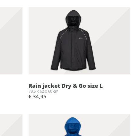
Rain jacket Dry & Go size L
78.5 x 62 x 60 cm
€ 34,95