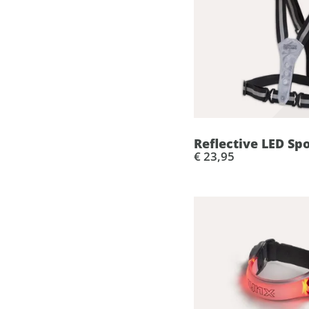
Reflective LED Sp
€ 23,95