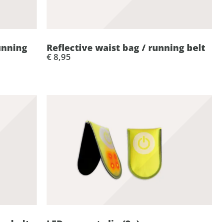
unning
Reflective waist bag / running belt
€ 8,95