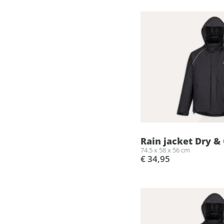
Rain jacket Dry & 
74.5 x 58 x 56 cm
€ 34,95