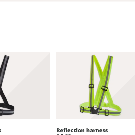
d
s
Reflection harness