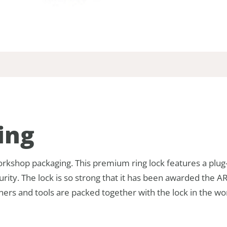
ing
kshop packaging. This premium ring lock features a plug-
curity. The lock is so strong that it has been awarded the 
eners and tools are packed together with the lock in the 