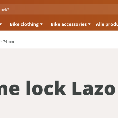
Bike clothing
Bike accessories
Alle prod
<-> 74 mm
me lock Lazo