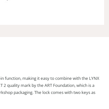
in function, making it easy to combine with the LYNX
ART 2 quality mark by the ART Foundation, which is a
workshop packaging. The lock comes with two keys as