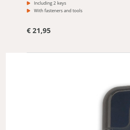
Including 2 keys
With fasteners and tools
€ 21,95