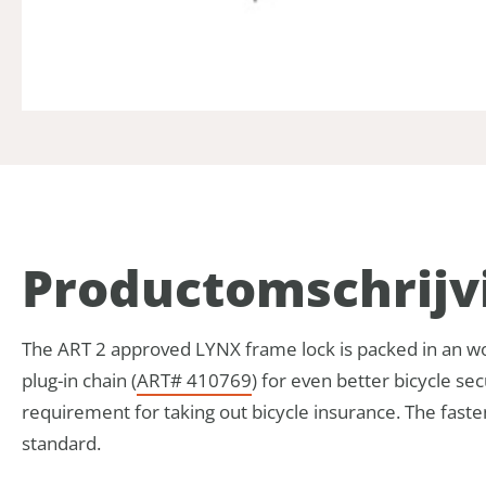
Product­omschrijv
The ART 2 approved LYNX frame lock is packed in an wor
plug-in chain (
ART# 410769
) for even better bicycle se
requirement for taking out bicycle insurance. The fast
standard.