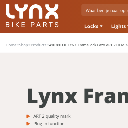
Locks
Lights
Home
Shop
Products
410760.OE LYNX Frame lock Lazo ART 2 OEM 
Lynx Fra
ART 2 quality mark
Plug-in function