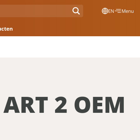
EN
Menu
Dansk
ucten
Français
Deutsch
English
Nederlands
 ART 2 OEM