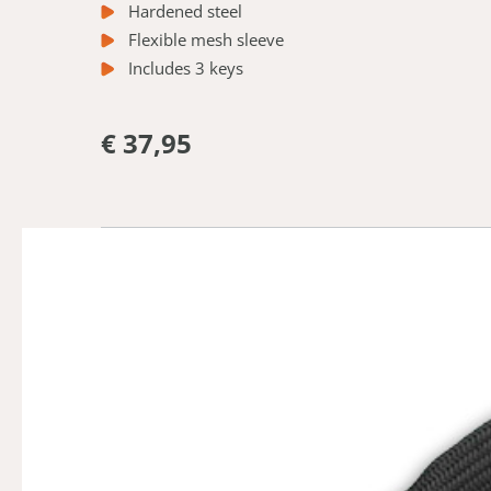
Hardened steel
Flexible mesh sleeve
Includes 3 keys
€ 37,95