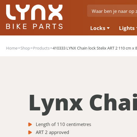
Locks
Lights
Home
Shop
Products
410333 LYNX Chain lock Stelix ART 2 110 cm x
Lynx Chai
Length of 110 centimetres
ART 2 approved