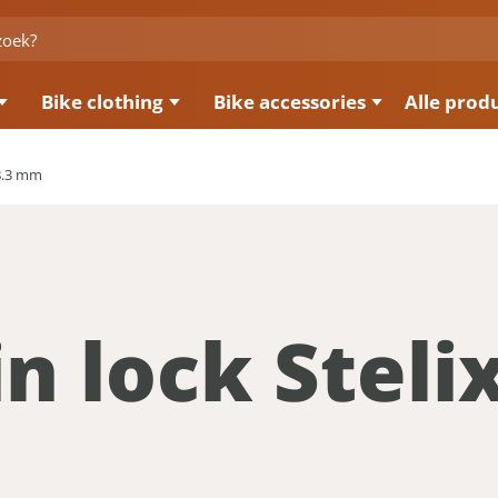
Bike clothing
Bike accessories
Alle prod
 8.3 mm
n lock Steli