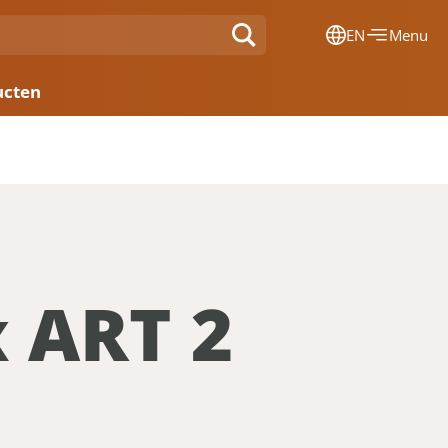
EN
Menu
Dansk
ucten
Français
Deutsch
English
Nederlands
x ART 2